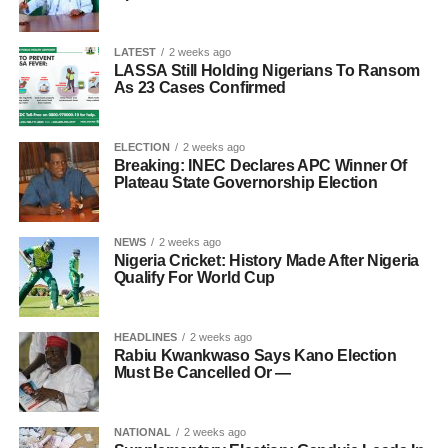
LATEST
2 weeks ago
LASSA Still Holding Nigerians To Ransom
As 23 Cases Confirmed
ELECTION
2 weeks ago
Breaking: INEC Declares APC Winner Of
Plateau State Governorship Election
NEWS
2 weeks ago
Nigeria Cricket: History Made After Nigeria
Qualify For World Cup
HEADLINES
2 weeks ago
Rabiu Kwankwaso Says Kano Election
Must Be Cancelled Or —
NATIONAL
2 weeks ago