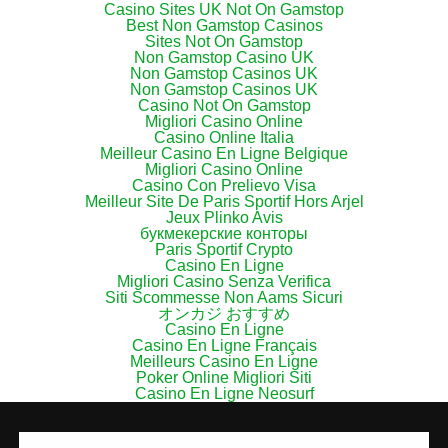
Casino Sites UK Not On Gamstop
Best Non Gamstop Casinos
Sites Not On Gamstop
Non Gamstop Casino UK
Non Gamstop Casinos UK
Non Gamstop Casinos UK
Casino Not On Gamstop
Migliori Casino Online
Casino Online Italia
Meilleur Casino En Ligne Belgique
Migliori Casino Online
Casino Con Prelievo Visa
Meilleur Site De Paris Sportif Hors Arjel
Jeux Plinko Avis
букмекерские конторы
Paris Sportif Crypto
Casino En Ligne
Migliori Casino Senza Verifica
Siti Scommesse Non Aams Sicuri
オンカジ おすすめ
Casino En Ligne
Casino En Ligne Français
Meilleurs Casino En Ligne
Poker Online Migliori Siti
Casino En Ligne Neosurf