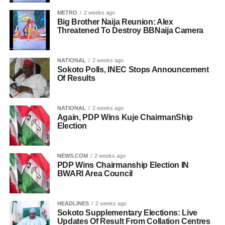
METRO
2 weeks ago
Big Brother Naija Reunion: Alex
Threatened To Destroy BBNaija Camera
NATIONAL
2 weeks ago
Sokoto Polls, INEC Stops Announcement
Of Results
NATIONAL
2 weeks ago
Again, PDP Wins Kuje ChairmanShip
Election
NEWS.COM
2 weeks ago
PDP Wins Chairmanship Election IN
BWARI Area Council
HEADLINES
2 weeks ago
Sokoto Supplementary Elections: Live
Updates Of Result From Collation Centres