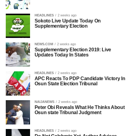
HEADLINES
2 weeks ago
Sokoto Live Update Today On
Supplementary Election
NEWS.COM
2 weeks ago
Supplementary Election 2019: Live
Updates Today In States
HEADLINES
2 weeks ago
APC Reacts To PDP Candidate Victory In
Osun State Election Tribunal
NAIJANEWS
2 weeks ago
Peter Obi Reveals What He Thinks About
Osun state Tribunal Judgment
HEADLINES
2 weeks ago