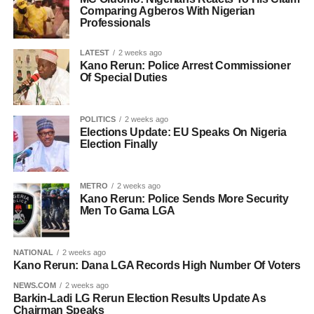
Comparing Agberos With Nigerian
Professionals
LATEST
2 weeks ago
Kano Rerun: Police Arrest Commissioner
Of Special Duties
POLITICS
2 weeks ago
Elections Update: EU Speaks On Nigeria
Election Finally
METRO
2 weeks ago
Kano Rerun: Police Sends More Security
Men To Gama LGA
NATIONAL
2 weeks ago
Kano Rerun: Dana LGA Records High Number Of Voters
NEWS.COM
2 weeks ago
Barkin-Ladi LG Rerun Election Results Update As
Chairman Speaks