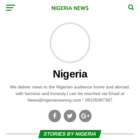
Nigeria
We deliver news to the Nigerian audience home and abroad,
with fairness and honesty.I can be reached via Email at
News@nigerianewsng.com
! 08105087367
STORIES BY NIGERIA