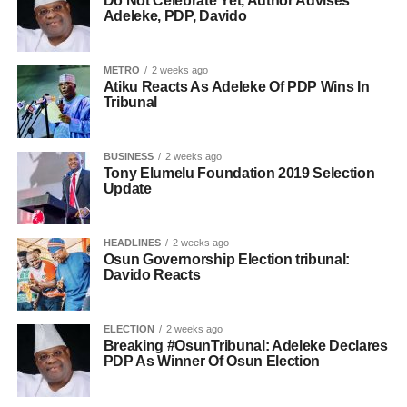
Do Not Celebrate Yet, Author Advises
Adeleke, PDP, Davido
METRO
2 weeks ago
Atiku Reacts As Adeleke Of PDP Wins In
Tribunal
BUSINESS
2 weeks ago
Tony Elumelu Foundation 2019 Selection
Update
HEADLINES
2 weeks ago
Osun Governorship Election tribunal:
Davido Reacts
ELECTION
2 weeks ago
Breaking #OsunTribunal: Adeleke Declares
PDP As Winner Of Osun Election