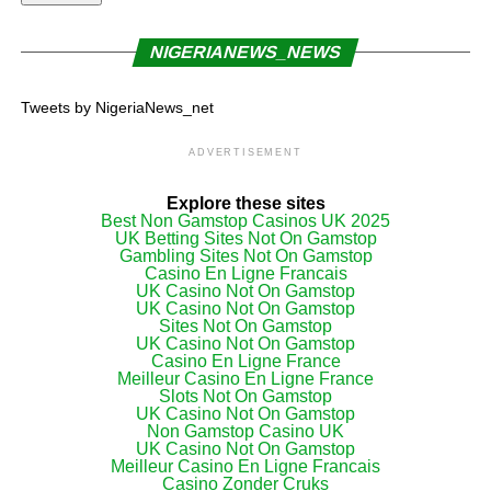
NIGERIANEWS_NEWS
Tweets by NigeriaNews_net
ADVERTISEMENT
Explore these sites
Best Non Gamstop Casinos UK 2025
UK Betting Sites Not On Gamstop
Gambling Sites Not On Gamstop
Casino En Ligne Francais
UK Casino Not On Gamstop
UK Casino Not On Gamstop
Sites Not On Gamstop
UK Casino Not On Gamstop
Casino En Ligne France
Meilleur Casino En Ligne France
Slots Not On Gamstop
UK Casino Not On Gamstop
Non Gamstop Casino UK
UK Casino Not On Gamstop
Meilleur Casino En Ligne Francais
Casino Zonder Cruks