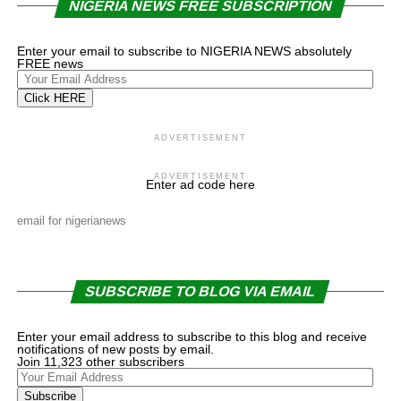
NIGERIA NEWS FREE SUBSCRIPTION
Enter your email to subscribe to NIGERIA NEWS absolutely
FREE news
Your
Email
Click HERE
Address
ADVERTISEMENT
ADVERTISEMENT
Enter ad code here
email for nigerianews
SUBSCRIBE TO BLOG VIA EMAIL
Enter your email address to subscribe to this blog and receive
notifications of new posts by email.
Join 11,323 other subscribers
Your
Email
Subscribe
Address