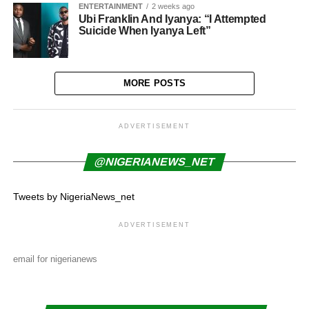
ENTERTAINMENT
2 weeks ago
Ubi Franklin And Iyanya: “I Attempted
Suicide When Iyanya Left”
MORE POSTS
ADVERTISEMENT
@NIGERIANEWS_NET
Tweets by NigeriaNews_net
ADVERTISEMENT
email for nigerianews