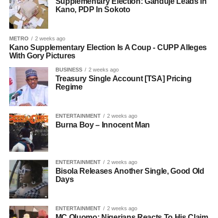
Supplementary Election: Ganduje Leads In
Kano, PDP In Sokoto
METRO
2 weeks ago
Kano Supplementary Election Is A Coup - CUPP Alleges
With Gory Pictures
BUSINESS
2 weeks ago
Treasury Single Account [TSA] Pricing
Regime
ENTERTAINMENT
2 weeks ago
Burna Boy – Innocent Man
ENTERTAINMENT
2 weeks ago
Bisola Releases Another Single, Good Old
Days
ENTERTAINMENT
2 weeks ago
MC Oluomo: Nigerians Reacts To His Claim