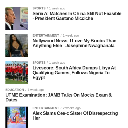
SPORTS
1 week ago
Serie A: Matches In China Still Not Feasible
- President Gaetano Micciche
ENTERTAINMENT
1 week ago
Nollywood News: I Love My Boobs Than
Anything Else - Josephine Nwaghanata
SPORTS
1 week ago
Livescore: South Africa Dumps Libya At
Qualifying Games, Follows Nigeria To
Egypt
EDUCATION
1 week ago
UTME Examination: JAMB Talks On Mocks Exam &
Dates
ENTERTAINMENT
2 weeks ago
Alex Slams Cee-c Sister Of Disrespecting
Her