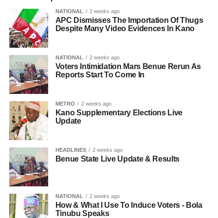
NATIONAL
2 weeks ago
APC Dismisses The Importation Of Thugs
Despite Many Video Evidences In Kano
NATIONAL
2 weeks ago
Voters Intimidation Mars Benue Rerun As
Reports Start To Come In
METRO
2 weeks ago
Kano Supplementary Elections Live
Update
HEADLINES
2 weeks ago
Benue State Live Update & Results
NATIONAL
2 weeks ago
How & What I Use To Induce Voters - Bola
Tinubu Speaks