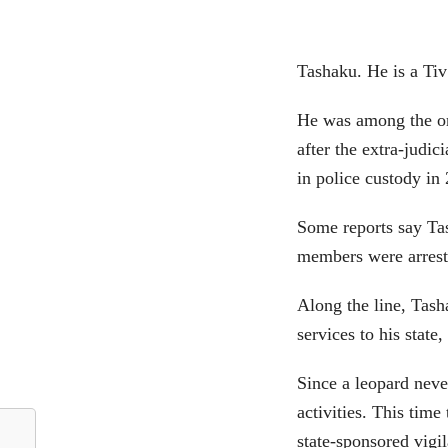
Tashaku. He is a T
He was among the or
after the extra-jud
in police custody in
Some reports say Ta
members were arrest
Along the line, Tas
services to his state
Since a leopard neve
activities. This tim
state-sponsored vigi