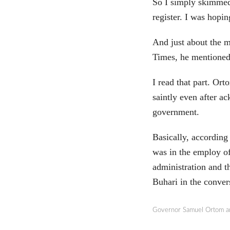
So I simply skimmed 
register. I was hop
And just about the 
Times, he mentioned 
I read that part. O
saintly even after a
government.
Basically, according 
was in the employ of
administration and 
Buhari in the convers
Governor Samuel Ortom a