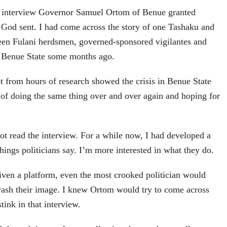
e interview Governor Samuel Ortom of Benue granted
od sent. I had come across the story of one Tashaku and
een Fulani herdsmen, governed-sponsored vigilantes and
n Benue State some months ago.
t from hours of research showed the crisis in Benue State
of doing the same thing over and over again and hoping for
not read the interview. For a while now, I had developed a
hings politicians say. I’m more interested in what they do.
given a platform, even the most crooked politician would
sh their image. I knew Ortom would try to come across
stink in that interview.