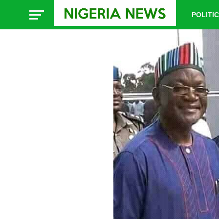
POLITI