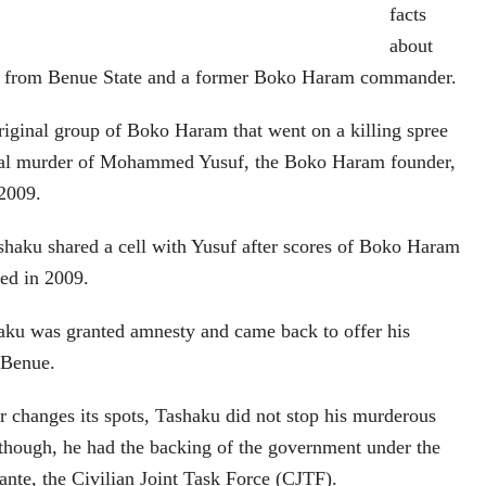
facts
about
iv from Benue State and a former Boko Haram commander.
iginal group of Boko Haram that went on a killing spree
icial murder of Mohammed Yusuf, the Boko Haram founder,
 2009.
shaku shared a cell with Yusuf after scores of Boko Haram
ed in 2009.
haku was granted amnesty and came back to offer his
, Benue.
r changes its spots, Tashaku did not stop his murderous
e though, he had the backing of the government under the
lante, the Civilian Joint Task Force (CJTF).