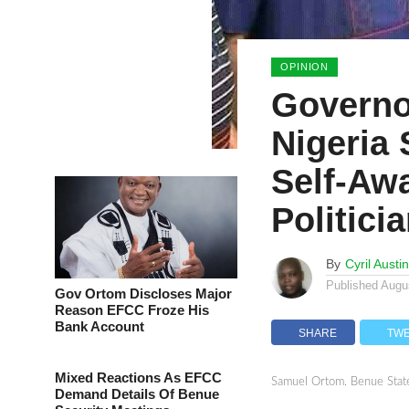
OPINION
Governo
Nigeria
Self-Aw
Politici
By
Cyril Austi
Published
Augu
Gov Ortom Discloses Major
Reason EFCC Froze His
Bank Account
SHARE
TW
Mixed Reactions As EFCC
Samuel Ortom. Benue Stat
Demand Details Of Benue