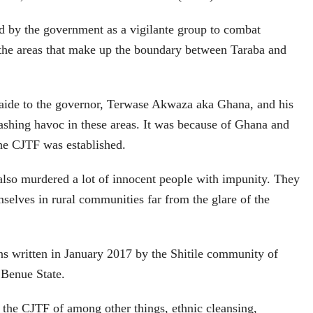
d by the government as a vigilante group to combat
 the areas that make up the boundary between Taraba and
 aide to the governor, Terwase Akwaza aka Ghana, and his
ashing havoc in these areas. It was because of Ghana and
the CJTF was established.
lso murdered a lot of innocent people with impunity. They
selves in rural communities far from the glare of the
ons written in January 2017 by the Shitile community of
Benue State.
 the CJTF of among other things, ethnic cleansing,