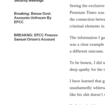
Security Meetings
Seeing the exclusiv
Premium Times was G
Breaking: Benue Govt.
Accounts Unfrozen By
the connection betw
EFCC
criminal elements i
BREAKNG: EFCC Freezes
The information I go
Samuel Ortom’s Account
was a clear example 
a different outcome.
To be honest, I did 
deep apathy for the t
I have learned that 
unashamedly whitewa
like his shit doesn’t 