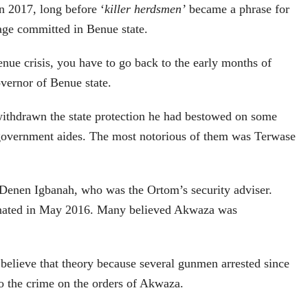
n 2017, long before ‘
killer herdsmen’
became a phrase for
age committed in Benue state.
nue crisis, you have to go back to the early months of
vernor of Benue state.
thdrawn the state protection he had bestowed on some
a government aides. The most notorious of them was Terwase
enen Igbanah, who was the Ortom’s security adviser.
inated in May 2016. Many believed Akwaza was
 believe that theory because several gunmen arrested since
o the crime on the orders of Akwaza.