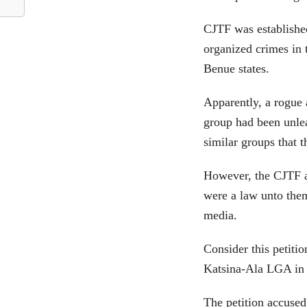
CJTF was establishe
organized crimes in
Benue states.
Apparently, a rogue
group had been unle
similar groups that 
However, the CJTF a
were a law unto them
media.
Consider this petiti
Katsina-Ala LGA in 
The petition accused