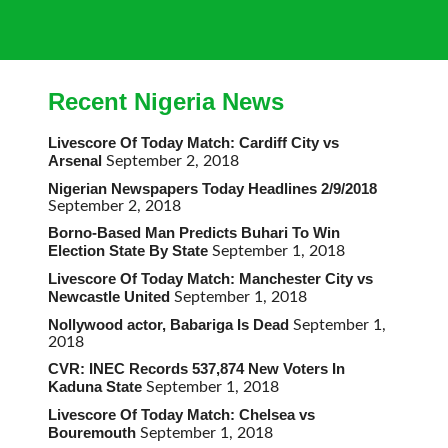
Recent Nigeria News
Livescore Of Today Match: Cardiff City vs
Arsenal
September 2, 2018
Nigerian Newspapers Today Headlines 2/9/2018
September 2, 2018
Borno-Based Man Predicts Buhari To Win
Election State By State
September 1, 2018
Livescore Of Today Match: Manchester City vs
Newcastle United
September 1, 2018
Nollywood actor, Babariga Is Dead
September 1,
2018
CVR: INEC Records 537,874 New Voters In
Kaduna State
September 1, 2018
Livescore Of Today Match: Chelsea vs
Bouremouth
September 1, 2018