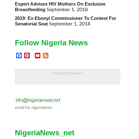
Expert Advises HIV Mothers On Exclusive
Breastfeeding
September 1, 2018
2019: Ex-Ebonyi Commissioner To Contest For
Senatorial Seat
September 1, 2018
Follow Nigeria News
Facebook
Pinterest
YouTube
Feed
Channel
ADVERTISEMENT
email for nigerianews
NigeriaNews_net