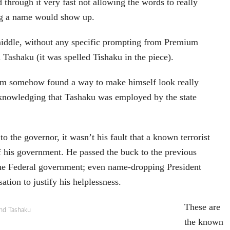
through it very fast not allowing the words to really
ing a name would show up.
middle, without any specific prompting from Premium
Tashaku (it was spelled Tishaku in the piece).
rtom somehow found a way to make himself look really
cknowledging that Tashaku was employed by the state
to the governor, it wasn’t his fault that a known terrorist
 his government. He passed the buck to the previous
the Federal government; even name-dropping President
ation to justify his helplessness.
These are
nd Tashaku
the known