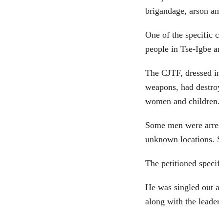
brigandage, arson and
One of the specific 
people in Tse-Igbe a
The CJTF, dressed i
weapons, had destro
women and children
Some men were arrest
unknown locations. 
The petitioned speci
He was singled out a
along with the lead