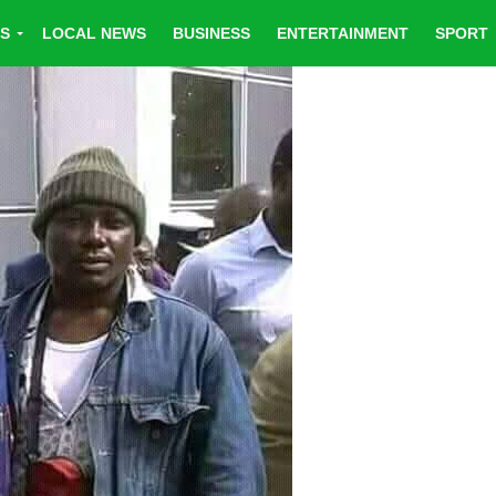
CS
LOCAL NEWS
BUSINESS
ENTERTAINMENT
SPORT