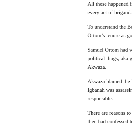
All these happened i
every act of brigand
To understand the Be
Ortom’s tenure as go
Samuel Ortom had wi
political thugs, ak
Akwaza.
Akwaza blamed the D
Igbanah was assass
responsible.
There are reasons to
then had confessed t