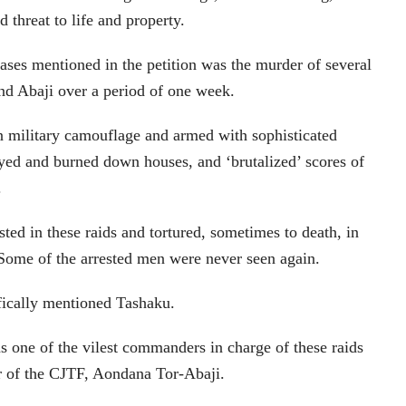
 threat to life and property.
cases mentioned in the petition was the murder of several
nd Abaji over a period of one week.
n military camouflage and armed with sophisticated
yed and burned down houses, and ‘brutalized’ scores of
.
ed in these raids and tortured, sometimes to death, in
Some of the arrested men were never seen again.
fically mentioned Tashaku.
s one of the vilest commanders in charge of these raids
er of the CJTF, Aondana Tor-Abaji.