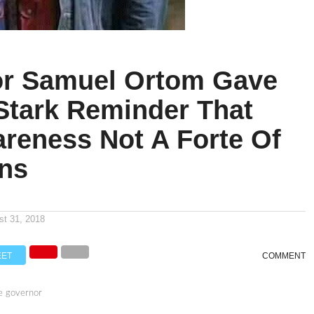
r Samuel Ortom Gave
 Stark Reminder That
areness Not A Forte Of
ans
n
st 31, 2018
EET
COMMENT
e governor