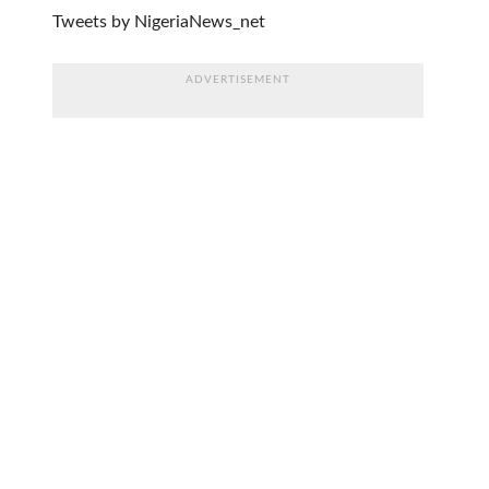
Tweets by NigeriaNews_net
ADVERTISEMENT