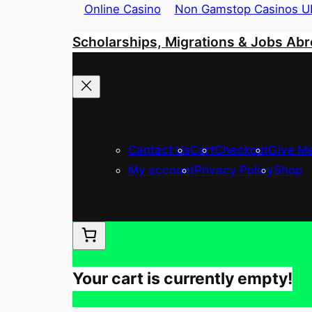
Online Casino
Non Gamstop Casinos U
Skip
Scholarships, Migrations & Jobs Ab
to
content
Cantact Us
Cart
Checkout
Give Me
My account
Privacy Policy
Shop
Your cart is currently empty!