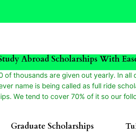
Study Abroad Scholarships With Eas
0 of thousands are given out yearly. In all d
ver name is being called as full ride schola
ps. We tend to cover 70% of it so our foll
Graduate Scholarships
Tu