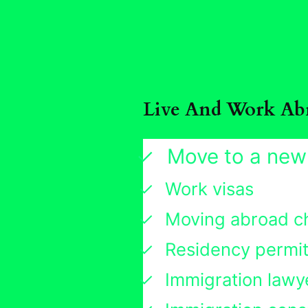
Live And Work Ab
Move to a new
Work visas
Moving abroad ch
Residency permi
Immigration lawy