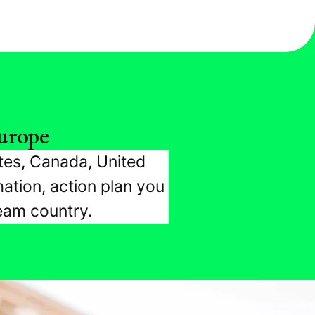
urope
tes, Canada, United
ation, action plan you
ream country.