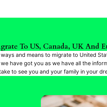
grate To US, Canada, UK And E
r ways and means to migrate to United Sta
e have got you as we have all the inform
 take to see you and your family in your d