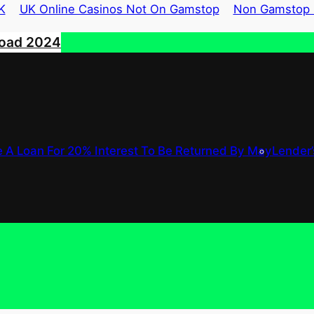
K
UK Online Casinos Not On Gamstop
Non Gamstop 
road 2024
 A Loan For 20% Interest To Be Returned By May
Lender