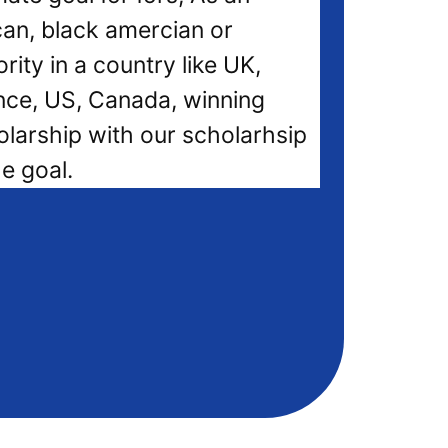
can, black amercian or
rity in a country like UK,
nce, US, Canada, winning
olarship with our scholarhsip
he goal.