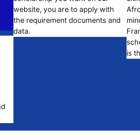
website, you are to apply with
Afr
the requirement documents and
mino
data.
Fra
sch
is t
ad