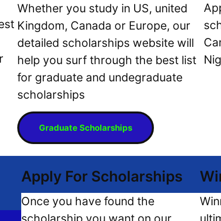
App
Whether you study in US, united
est
sch
Kingdom, Canada or Europe, our
Can
detailed scholarships website will
r
Nig
help you surf through the best list
for graduate and undegraduate
scholarships
Graduate Scholarships
Apply For Scholarships
Wi
Once you have found the
Win
scholarship you want on our
ulti