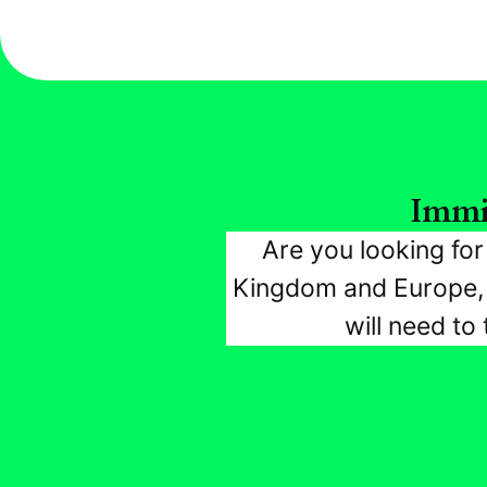
Immi
Are you looking fo
Kingdom and Europe, w
will need to