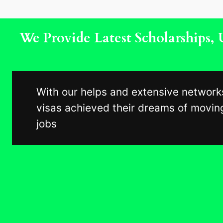
We Provide Latest Scholarships
With our helps and extensive network
visas achieved their dreams of moving
jobs