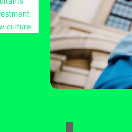
ultants
nvestment
w culture