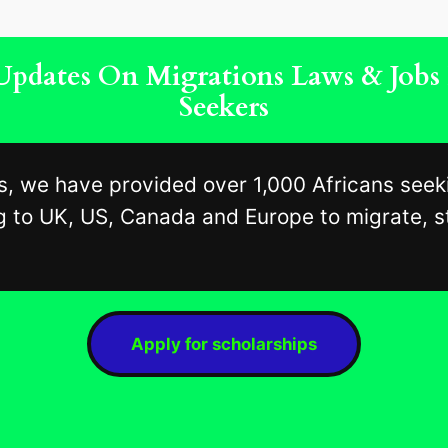
, Updates On Migrations Laws & Job
Seekers
s, we have provided over 1,000 Africans seek
 to UK, US, Canada and Europe to migrate, st
Apply for scholarships