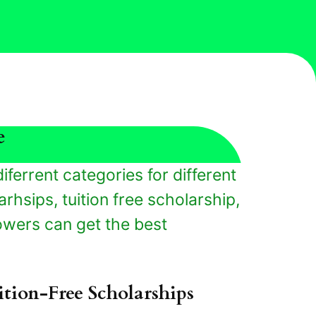
e
iferrent categories for different
rhsips, tuition free scholarship,
owers can get the best
ition-Free Scholarships