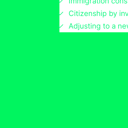
Immigration cons
Citizenship by i
Adjusting to a ne