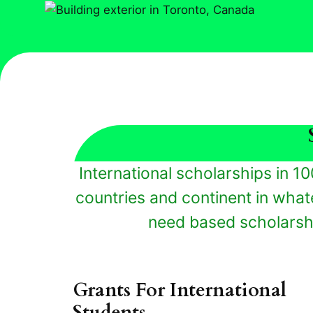
International scholarships in 10
countries and continent in whate
need based scholarshi
Grants For International
Students