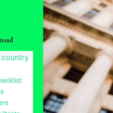
road
 country
ecklist
ts
ers