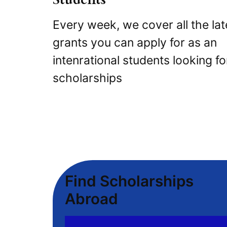
Every week, we cover all the lat
grants you can apply for as an
intenrational students looking fo
scholarships
Find Scholarships
Abroad