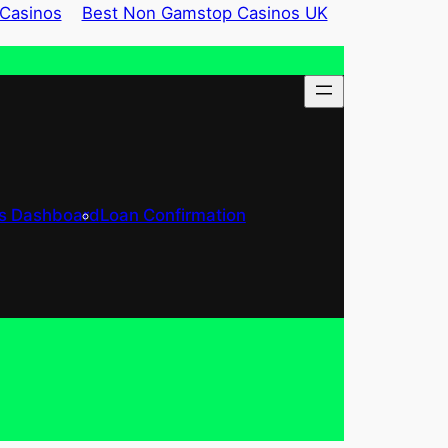
Casinos
Best Non Gamstop Casinos UK
’s Dashboard
Loan Confirmation