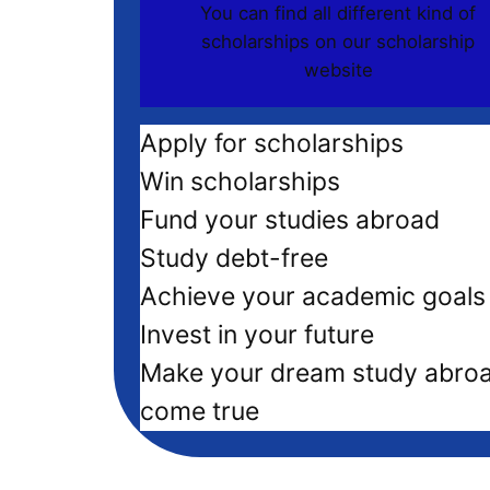
You can find all different kind of
scholarships on our scholarship
website
Apply for scholarships
Win scholarships
Fund your studies abroad
Study debt-free
Achieve your academic goals
Invest in your future
Make your dream study abro
come true