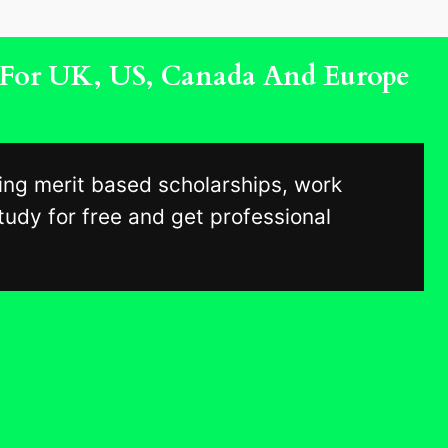
s For UK, US, Canada And Europe
ing merit based scholarships, work
udy for free and get professional