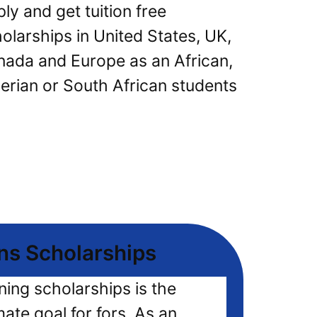
ly and get tuition free
olarships in United States, UK,
ada and Europe as an African,
erian or South African students
ns Scholarships
ning scholarships is the
mate goal for fors, As an