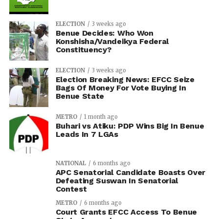
ELECTION
3 weeks ago
Benue Decides: Who Won
Konshisha/Vandeikya Federal
Constituency?
ELECTION
3 weeks ago
Election Breaking News: EFCC Seize
Bags Of Money For Vote Buying In
Benue State
METRO
1 month ago
Buhari vs Atiku: PDP Wins Big In Benue
Leads In 7 LGAs
NATIONAL
6 months ago
APC Senatorial Candidate Boasts Over
Defeating Suswan In Senatorial
Contest
METRO
6 months ago
Court Grants EFCC Access To Benue