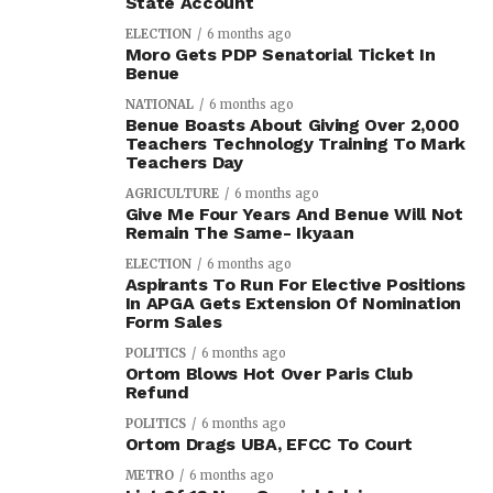
State Account
ELECTION
6 months ago
Moro Gets PDP Senatorial Ticket In
Benue
NATIONAL
6 months ago
Benue Boasts About Giving Over 2,000
Teachers Technology Training To Mark
Teachers Day
AGRICULTURE
6 months ago
Give Me Four Years And Benue Will Not
Remain The Same- Ikyaan
ELECTION
6 months ago
Aspirants To Run For Elective Positions
In APGA Gets Extension Of Nomination
Form Sales
POLITICS
6 months ago
Ortom Blows Hot Over Paris Club
Refund
POLITICS
6 months ago
Ortom Drags UBA, EFCC To Court
METRO
6 months ago