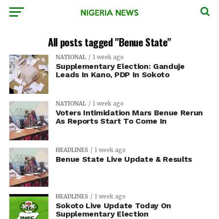
All posts tagged "Benue State"
NATIONAL
1 week ago
Supplementary Election: Ganduje
Leads In Kano, PDP In Sokoto
NATIONAL
1 week ago
Voters Intimidation Mars Benue Rerun
As Reports Start To Come In
HEADLINES
1 week ago
Benue State Live Update & Results
HEADLINES
1 week ago
Sokoto Live Update Today On
Supplementary Election