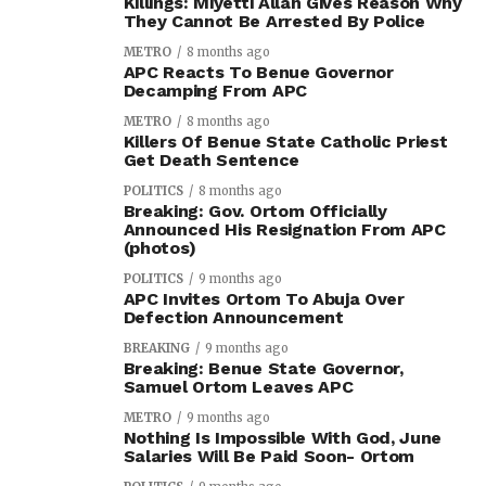
Killings: Miyetti Allah Gives Reason Why
They Cannot Be Arrested By Police
METRO
8 months ago
APC Reacts To Benue Governor
Decamping From APC
METRO
8 months ago
Killers Of Benue State Catholic Priest
Get Death Sentence
POLITICS
8 months ago
Breaking: Gov. Ortom Officially
Announced His Resignation From APC
(photos)
POLITICS
9 months ago
APC Invites Ortom To Abuja Over
Defection Announcement
BREAKING
9 months ago
Breaking: Benue State Governor,
Samuel Ortom Leaves APC
METRO
9 months ago
Nothing Is Impossible With God, June
Salaries Will Be Paid Soon- Ortom