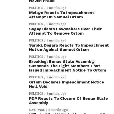
N22bn Fraud
POLITICS
8 months ago
Melaye Reacts To Impeachment
Attempt On Samuel Ortom
POLITICS
8 months ago
Sagay Blasts Lawmakers Over Their
Attempt To Remove Ortom
POLITICS
8 months ago
Saraki, Dogara Reacts To Impeachment
Notice Against Samuel Ortom
POLITICS
8 months ago
Breaking: Benue State Assembly
Suspends The Eight Members That
Issued Impeachment Notice To Ortom
POLITICS
8 months ago
Ortom Declares Impeachment Notice
Null, Void
POLITICS
8 months ago
PDP Reacts To Closure Of Benue State
Assembly
NATIONAL
8 months ago