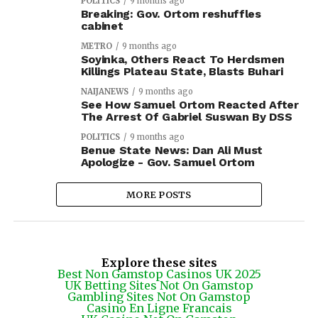
POLITICS
9 months ago
Breaking: Gov. Ortom reshuffles
cabinet
METRO
9 months ago
Soyinka, Others React To Herdsmen
Killings Plateau State, Blasts Buhari
NAIJANEWS
9 months ago
See How Samuel Ortom Reacted After
The Arrest Of Gabriel Suswan By DSS
POLITICS
9 months ago
Benue State News: Dan Ali Must
Apologize - Gov. Samuel Ortom
MORE POSTS
Explore these sites
Best Non Gamstop Casinos UK 2025
UK Betting Sites Not On Gamstop
Gambling Sites Not On Gamstop
Casino En Ligne Francais