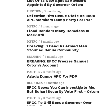
List Of 13 New Special Advisers
Appointed By Governor Ortom
ELECTION
7 months ago
Defection Hits Benue State As 8000
APC Members Dump Party For PDP
METRO
7 months ago
Flood Renders Many Homeless In
Markurdi
METRO
8 months ago
Breaking: 9 Dead As Armed Men
Stormed Benue Community
BREAKING
8 months ago
BREAKNG: EFCC Freezes Samuel
Ortom’s Account
POLITICS
8 months ago
Agada Dumps APC For PDP
HEADLINES
8 months ago
EFCC News: You Can Investigate Me,
But Buhari Security Vote First - Ortom
POLITICS
8 months ago
EFCC To Grill Benue Governor Over