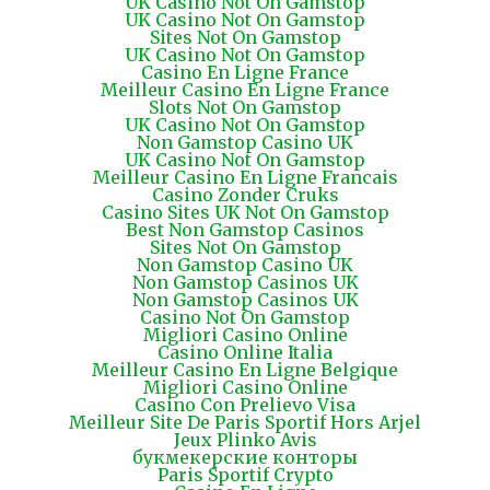
UK Casino Not On Gamstop
UK Casino Not On Gamstop
Sites Not On Gamstop
UK Casino Not On Gamstop
Casino En Ligne France
Meilleur Casino En Ligne France
Slots Not On Gamstop
UK Casino Not On Gamstop
Non Gamstop Casino UK
UK Casino Not On Gamstop
Meilleur Casino En Ligne Francais
Casino Zonder Cruks
Casino Sites UK Not On Gamstop
Best Non Gamstop Casinos
Sites Not On Gamstop
Non Gamstop Casino UK
Non Gamstop Casinos UK
Non Gamstop Casinos UK
Casino Not On Gamstop
Migliori Casino Online
Casino Online Italia
Meilleur Casino En Ligne Belgique
Migliori Casino Online
Casino Con Prelievo Visa
Meilleur Site De Paris Sportif Hors Arjel
Jeux Plinko Avis
букмекерские конторы
Paris Sportif Crypto