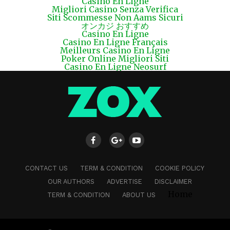
Casino En Ligne
Migliori Casino Senza Verifica
Siti Scommesse Non Aams Sicuri
オンカジ おすすめ
Casino En Ligne
Casino En Ligne Français
Meilleurs Casino En Ligne
Poker Online Migliori Siti
Casino En Ligne Neosurf
CONTACT US
TERM & CONDITION
COOKIE POLICY
OUR AUTHORS
ADVERTISE
DISCLAIMER
Home
TERM & CONDITION
ABOUT US