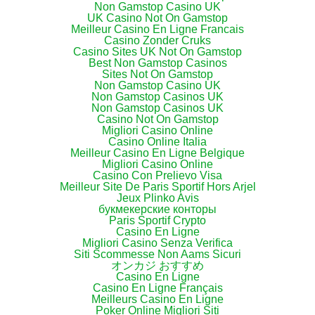
Non Gamstop Casino UK
UK Casino Not On Gamstop
Meilleur Casino En Ligne Francais
Casino Zonder Cruks
Casino Sites UK Not On Gamstop
Best Non Gamstop Casinos
Sites Not On Gamstop
Non Gamstop Casino UK
Non Gamstop Casinos UK
Non Gamstop Casinos UK
Casino Not On Gamstop
Migliori Casino Online
Casino Online Italia
Meilleur Casino En Ligne Belgique
Migliori Casino Online
Casino Con Prelievo Visa
Meilleur Site De Paris Sportif Hors Arjel
Jeux Plinko Avis
букмекерские конторы
Paris Sportif Crypto
Casino En Ligne
Migliori Casino Senza Verifica
Siti Scommesse Non Aams Sicuri
オンカジ おすすめ
Casino En Ligne
Casino En Ligne Français
Meilleurs Casino En Ligne
Poker Online Migliori Siti