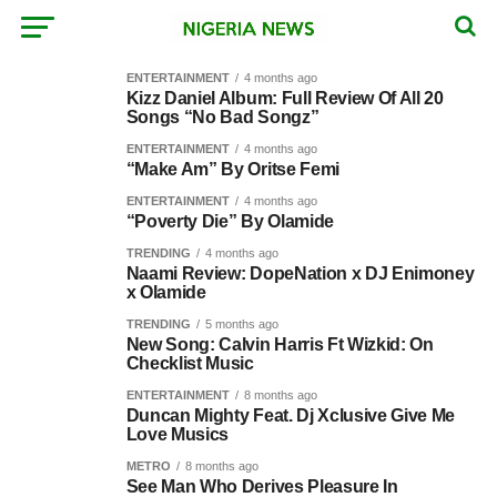
ENTERTAINMENT
4 months ago
Kizz Daniel Album: Full Review Of All 20
Songs “No Bad Songz”
ENTERTAINMENT
4 months ago
“Make Am” By Oritse Femi
ENTERTAINMENT
4 months ago
“Poverty Die” By Olamide
TRENDING
4 months ago
Naami Review: DopeNation x DJ Enimoney
x Olamide
TRENDING
5 months ago
New Song: Calvin Harris Ft Wizkid: On
Checklist Music
ENTERTAINMENT
8 months ago
Duncan Mighty Feat. Dj Xclusive Give Me
Love Musics
METRO
8 months ago
See Man Who Derives Pleasure In