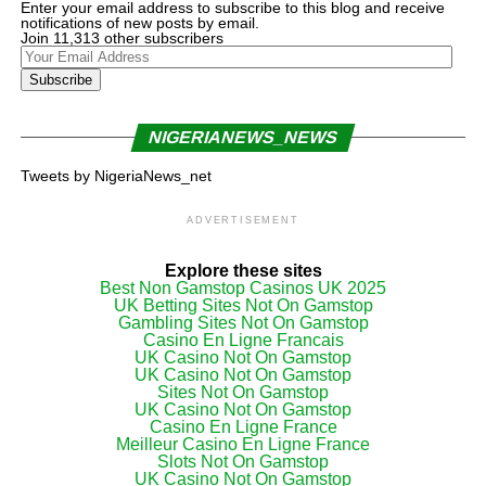
Enter your email address to subscribe to this blog and receive
notifications of new posts by email.
Join 11,313 other subscribers
Your
Email
Subscribe
Address
NIGERIANEWS_NEWS
Tweets by NigeriaNews_net
ADVERTISEMENT
Explore these sites
Best Non Gamstop Casinos UK 2025
UK Betting Sites Not On Gamstop
Gambling Sites Not On Gamstop
Casino En Ligne Francais
UK Casino Not On Gamstop
UK Casino Not On Gamstop
Sites Not On Gamstop
UK Casino Not On Gamstop
Casino En Ligne France
Meilleur Casino En Ligne France
Slots Not On Gamstop
UK Casino Not On Gamstop