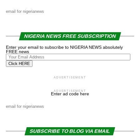
email for nigerianews
NIGERIA NEWS FREE SUBSCRIPTION
Enter your email to subscribe to NIGERIA NEWS absolutely
FREE news
Your
Email
Click HERE
Address
ADVERTISEMENT
ADVERTISEMENT
Enter ad code here
email for nigerianews
SUBSCRIBE TO BLOG VIA EMAIL