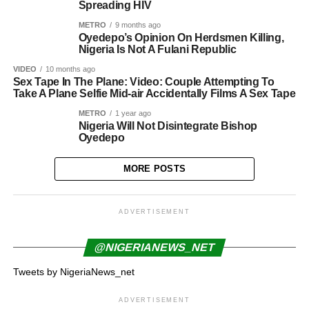
Spreading HIV
METRO
9 months ago
Oyedepo’s Opinion On Herdsmen Killing,
Nigeria Is Not A Fulani Republic
VIDEO
10 months ago
Sex Tape In The Plane: Video: Couple Attempting To
Take A Plane Selfie Mid-air Accidentally Films A Sex Tape
METRO
1 year ago
Nigeria Will Not Disintegrate Bishop
Oyedepo
MORE POSTS
ADVERTISEMENT
@NIGERIANEWS_NET
Tweets by NigeriaNews_net
ADVERTISEMENT