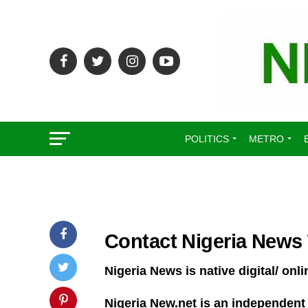
POLITICS
METRO
Contact Nigeria News
Nigeria News is native digital/ o
Nigeria New.net is an independent