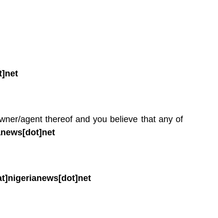
t]net
owner/agent thereof and you believe that any of
anews[dot]net
t]nigerianews[dot]net