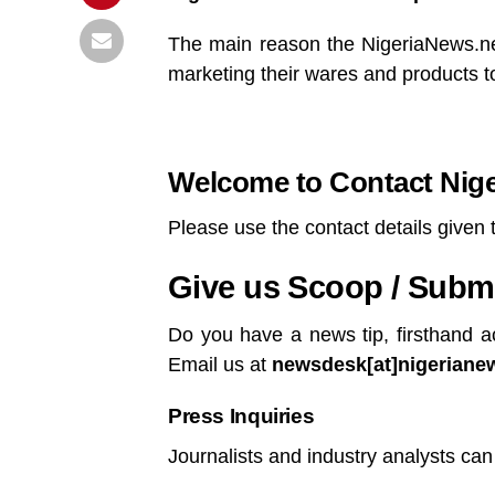
The main reason the NigeriaNews.net
marketing their wares and products to 
Welcome to Contact Nig
Please use the contact details given 
Give us Scoop / Submit
Do you have a news tip, firsthand a
Email us at
newsdesk[at]nigerianews
Press Inquiries
Journalists and industry analysts can