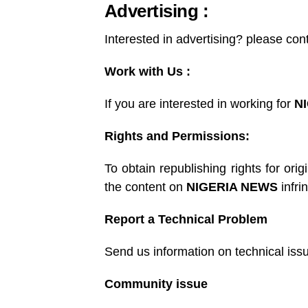
Advertising :
Interested in advertising? please con
Work with Us :
If you are interested in working for
N
Rights and Permissions:
To obtain republishing rights for orig
the content on
NIGERIA NEWS
infri
Report a Technical Problem
Send us information on technical iss
Community issue