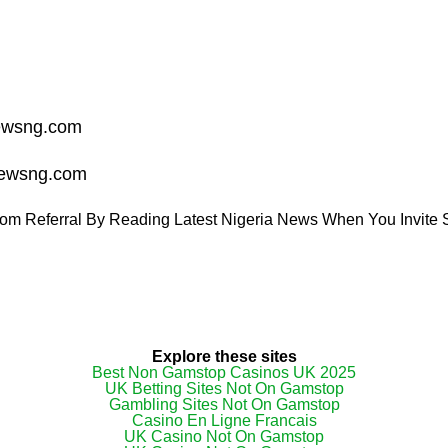
ewsng.com
ewsng.com
om Referral By Reading Latest Nigeria News When You Invite S
Explore these sites
Best Non Gamstop Casinos UK 2025
UK Betting Sites Not On Gamstop
Gambling Sites Not On Gamstop
Casino En Ligne Francais
UK Casino Not On Gamstop