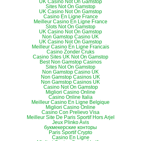
UK Casino Not On Gamstop
Sites Not On Gamstop
UK Casino Not On Gamstop
Casino En Ligne France
Meilleur Casino En Ligne France
Slots Not On Gamstop
UK Casino Not On Gamstop
Non Gamstop Casino UK
UK Casino Not On Gamstop
Meilleur Casino En Ligne Francais
Casino Zonder Cruks
Casino Sites UK Not On Gamstop
Best Non Gamstop Casinos
Sites Not On Gamstop
Non Gamstop Casino UK
Non Gamstop Casinos UK
Non Gamstop Casinos UK
Casino Not On Gamstop
Migliori Casino Online
Casino Online Italia
Meilleur Casino En Ligne Belgique
Migliori Casino Online
Casino Con Prelievo Visa
Meilleur Site De Paris Sportif Hors Arjel
Jeux Plinko Avis
букмекерские конторы
Paris Sportif Crypto
Casino En Ligne