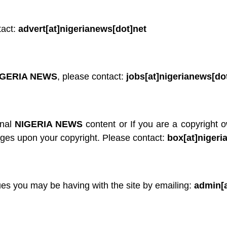
tact:
advert[at]nigerianews[dot]net
IGERIA NEWS
, please contact:
jobs[at]nigerianews[do
inal
NIGERIA NEWS
content or If you are a copyright 
nges upon your copyright. Please contact:
box[at]nigeri
ues you may be having with the site by emailing:
admin[a