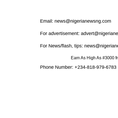
Email:
news@nigerianewsng.com
For advertisement:
advert@nigerian
For News/flash, tips:
news@nigerian
Earn As High As #3000 fr
Phone Number: +234-818-979-6783