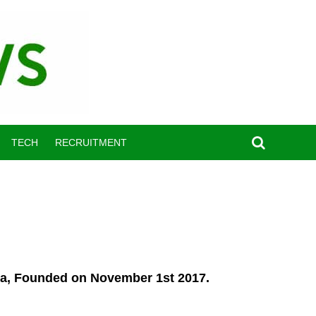
TECH
RECRUITMENT
ria, Founded on November 1st 2017.