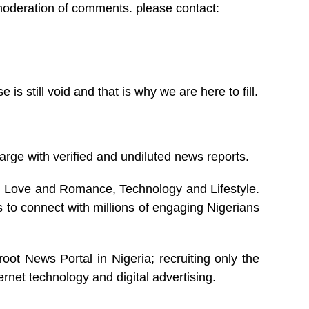
 moderation of comments. please contact:
 still void and that is why we are here to fill.
arge with verified and undiluted news reports.
s, Love and Romance, Technology and Lifestyle.
 to connect with millions of engaging Nigerians
oot News Portal in Nigeria; recruiting only the
ernet technology and digital advertising.