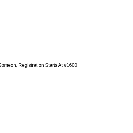
omeon, Registration Starts At #1600