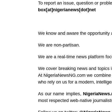
To report an issue, question or prob
box[at]nigerianews[dot]net
We know and aware the opportunity ava
We are non-partisan.
We are a real-time news platform foc
We cover breaking news and topics i
At NigeriaNewsNG.com we combine the 
who rely on us for a modern, intellig
As our name implies,
NigeriaNews
most respected web-native journalists,