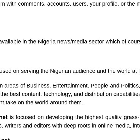
lem with comments, accounts, users, your profile, or the
ilable in the Nigeria news/media sector which of course is
used on serving the Nigerian audience and the world at l
n areas of Business, Entertainment, People and Politic
best content, technology, and distribution capabilities
ent take on the world around them.
.net
is focused on developing the highest quality grass-r
 writers and editors with deep roots in online media, int