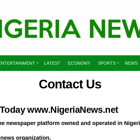
ENTERTAINMENT
LATEST
ECONOMY
SPORTS
NEWS
Contact Us
 Today www.NigeriaNews.net
nline newspaper platform owned and operated in Nige
 news organization.