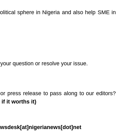
litical sphere in Nigeria and also help SME in
your question or resolve your issue.
or press release to pass along to our editors?
 it worths it)
wsdesk[at]nigerianews[dot]net