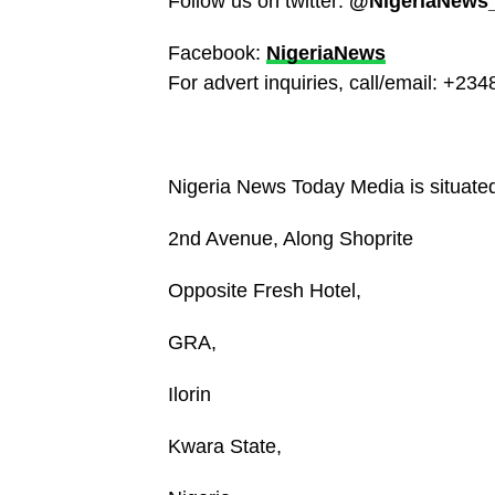
Follow us on twitter:
@NigeriaNews
Facebook:
NigeriaNews
For advert inquiries, call/email: +2
Nigeria News Today Media is situated 
2nd Avenue, Along Shoprite
Opposite Fresh Hotel,
GRA,
Ilorin
Kwara State,