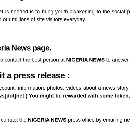
 is needed is to bring youth awakening to the social po
our millions of site visitors everyday.
eria News page
.
to contact the best person at
NIGERIA NEWS
to answer 
 a press release :
ccount, information, photos, videos about a news story 
[dot]net ( You might be rewarded with some token, if
 contact the
NIGERIA NEWS
press office by emailing
ne