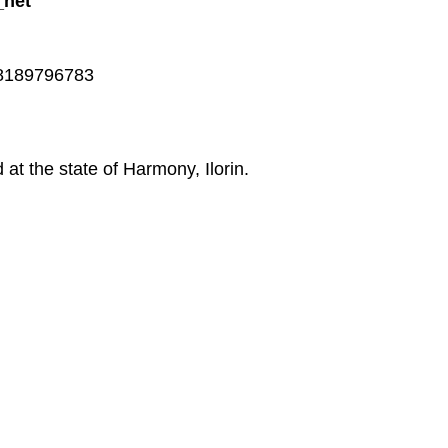
_net
348189796783
at the state of Harmony, Ilorin.