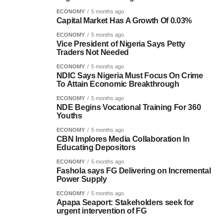
ECONOMY
5 months ago
Capital Market Has A Growth Of 0.03%
ECONOMY
5 months ago
Vice President of Nigeria Says Petty
Traders Not Needed
ECONOMY
5 months ago
NDIC Says Nigeria Must Focus On Crime
To Attain Economic Breakthrough
ECONOMY
5 months ago
NDE Begins Vocational Training For 360
Youths
ECONOMY
5 months ago
CBN Implores Media Collaboration In
Educating Depositors
ECONOMY
5 months ago
Fashola says FG Delivering on Incremental
Power Supply
ECONOMY
5 months ago
Apapa Seaport: Stakeholders seek for
urgent intervention of FG