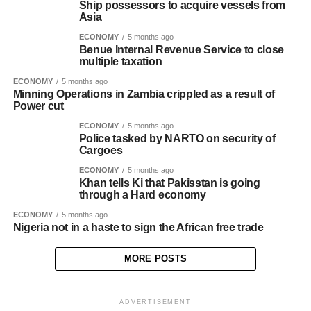
Ship possessors to acquire vessels from
Asia
ECONOMY
5 months ago
Benue Internal Revenue Service to close
multiple taxation
ECONOMY
5 months ago
Minning Operations in Zambia crippled as a result of
Power cut
ECONOMY
5 months ago
Police tasked by NARTO on security of
Cargoes
ECONOMY
5 months ago
Khan tells Ki that Pakisstan is going
through a Hard economy
ECONOMY
5 months ago
Nigeria not in a haste to sign the African free trade
MORE POSTS
ADVERTISEMENT