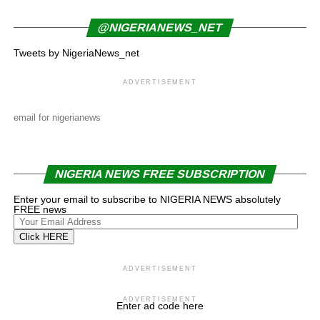
@NIGERIANEWS_NET
Tweets by NigeriaNews_net
ADVERTISEMENT
email for nigerianews
NIGERIA NEWS FREE SUBSCRIPTION
Enter your email to subscribe to NIGERIA NEWS absolutely
FREE news
Your
Email
Click HERE
Address
ADVERTISEMENT
ADVERTISEMENT
Enter ad code here