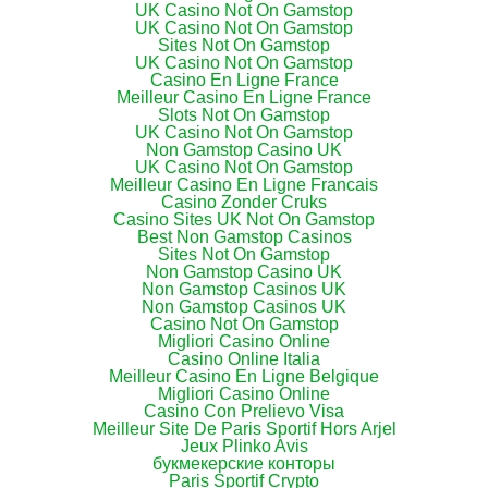
UK Casino Not On Gamstop
UK Casino Not On Gamstop
Sites Not On Gamstop
UK Casino Not On Gamstop
Casino En Ligne France
Meilleur Casino En Ligne France
Slots Not On Gamstop
UK Casino Not On Gamstop
Non Gamstop Casino UK
UK Casino Not On Gamstop
Meilleur Casino En Ligne Francais
Casino Zonder Cruks
Casino Sites UK Not On Gamstop
Best Non Gamstop Casinos
Sites Not On Gamstop
Non Gamstop Casino UK
Non Gamstop Casinos UK
Non Gamstop Casinos UK
Casino Not On Gamstop
Migliori Casino Online
Casino Online Italia
Meilleur Casino En Ligne Belgique
Migliori Casino Online
Casino Con Prelievo Visa
Meilleur Site De Paris Sportif Hors Arjel
Jeux Plinko Avis
букмекерские конторы
Paris Sportif Crypto