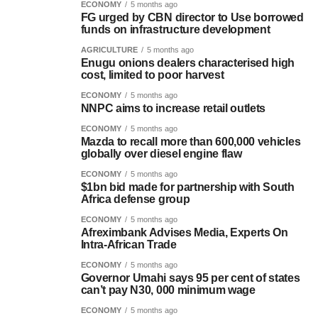
ECONOMY
5 months ago
FG urged by CBN director to Use borrowed
funds on infrastructure development
AGRICULTURE
5 months ago
Enugu onions dealers characterised high
cost, limited to poor harvest
ECONOMY
5 months ago
NNPC aims to increase retail outlets
ECONOMY
5 months ago
Mazda to recall more than 600,000 vehicles
globally over diesel engine flaw
ECONOMY
5 months ago
$1bn bid made for partnership with South
Africa defense group
ECONOMY
5 months ago
Afreximbank Advises Media, Experts On
Intra-African Trade
ECONOMY
5 months ago
Governor Umahi says 95 per cent of states
can’t pay N30, 000 minimum wage
ECONOMY
5 months ago