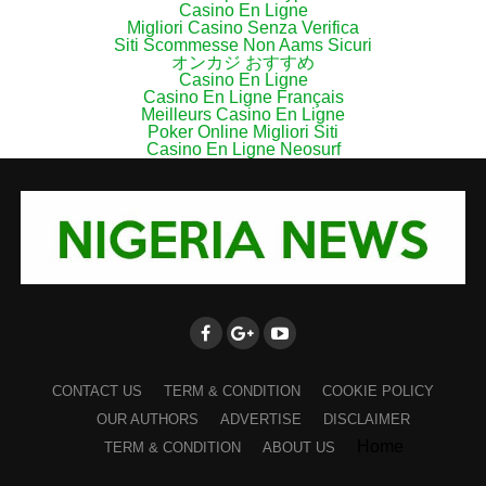
Casino En Ligne
Migliori Casino Senza Verifica
Siti Scommesse Non Aams Sicuri
オンカジ おすすめ
Casino En Ligne
Casino En Ligne Français
Meilleurs Casino En Ligne
Poker Online Migliori Siti
Casino En Ligne Neosurf
CONTACT US
TERM & CONDITION
COOKIE POLICY
OUR AUTHORS
ADVERTISE
DISCLAIMER
Home
TERM & CONDITION
ABOUT US