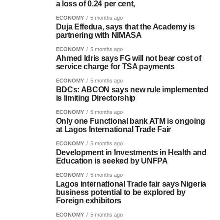
a loss of 0.24 per cent,
ECONOMY
5 months ago
Duja Effedua, says that the Academy is
partnering with NIMASA
ECONOMY
5 months ago
Ahmed Idris says FG will not bear cost of
service charge for TSA payments
ECONOMY
5 months ago
BDCs: ABCON says new rule implemented
is limiting Directorship
ECONOMY
5 months ago
Only one Functional bank ATM is ongoing
at Lagos International Trade Fair
ECONOMY
5 months ago
Development in Investments in Health and
Education is seeked by UNFPA
ECONOMY
5 months ago
Lagos international Trade fair says Nigeria
business potential to be explored by
Foreign exhibitors
ECONOMY
5 months ago