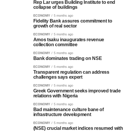
Rep Lar urges Building Institute to end
collapse of buildings
ECONOMY
5 months ago
Fidelity Bank assures commitment to
growth of real sector
ECONOMY
5 months ago
Amos tsaku inaugurates revenue
collection committee
ECONOMY
5 months ago
Bank dominates trading on NSE
ECONOMY
5 months ago
Transparent regulation can address
challenges says expert
ECONOMY
5 months ago
Greek Government seeks improved trade
relations with Nigeria
ECONOMY
5 months ago
Bad maintenance culture bane of
infrastructure development
ECONOMY
5 months ago
(NSE) crucial market indices resumed with