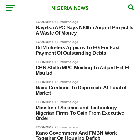
ECONOMY
5 months ago
Bayelsa APC Says N80bn Airport Project Is
A Waste Of Money
ECONOMY
5 months ago
Oil Marketers Appeals To FG For Fast
Payment Of Outstanding Debts
ECONOMY
5 months ago
CBN Shifts MPC Meeting To Adjust Eid-El
Maulud
ECONOMY
5 months ago
Naira Continue To Depreciate At Parallel
Market
ECONOMY
5 months ago
Minister of Science and Technology:
Nigerian Firms To Gain From Executive
Order
ECONOMY
5 months ago
Kano Government And FMBN Work
Together On Housing Deficit