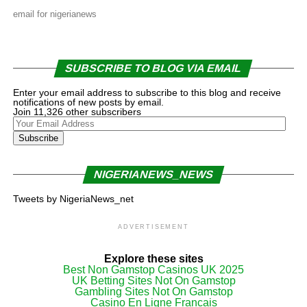
email for nigerianews
SUBSCRIBE TO BLOG VIA EMAIL
Enter your email address to subscribe to this blog and receive
notifications of new posts by email.
Join 11,326 other subscribers
Your
Email
Subscribe
Address
NIGERIANEWS_NEWS
Tweets by NigeriaNews_net
ADVERTISEMENT
Explore these sites
Best Non Gamstop Casinos UK 2025
UK Betting Sites Not On Gamstop
Gambling Sites Not On Gamstop
Casino En Ligne Francais