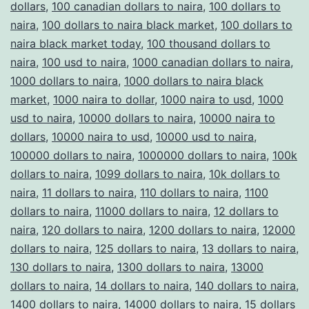
dollars
,
100 canadian dollars to naira
,
100 dollars to
naira
,
100 dollars to naira black market
,
100 dollars to
naira black market today
,
100 thousand dollars to
naira
,
100 usd to naira
,
1000 canadian dollars to naira
,
1000 dollars to naira
,
1000 dollars to naira black
market
,
1000 naira to dollar
,
1000 naira to usd
,
1000
usd to naira
,
10000 dollars to naira
,
10000 naira to
dollars
,
10000 naira to usd
,
10000 usd to naira
,
100000 dollars to naira
,
1000000 dollars to naira
,
100k
dollars to naira
,
1099 dollars to naira
,
10k dollars to
naira
,
11 dollars to naira
,
110 dollars to naira
,
1100
dollars to naira
,
11000 dollars to naira
,
12 dollars to
naira
,
120 dollars to naira
,
1200 dollars to naira
,
12000
dollars to naira
,
125 dollars to naira
,
13 dollars to naira
,
130 dollars to naira
,
1300 dollars to naira
,
13000
dollars to naira
,
14 dollars to naira
,
140 dollars to naira
,
1400 dollars to naira
,
14000 dollars to naira
,
15 dollars