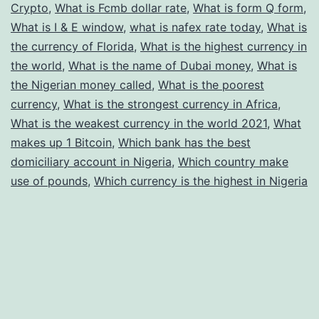
Crypto
,
What is Fcmb dollar rate
,
What is form Q form
,
What is I & E window
,
what is nafex rate today
,
What is
the currency of Florida
,
What is the highest currency in
the world
,
What is the name of Dubai money
,
What is
the Nigerian money called
,
What is the poorest
currency
,
What is the strongest currency in Africa
,
What is the weakest currency in the world 2021
,
What
makes up 1 Bitcoin
,
Which bank has the best
domiciliary account in Nigeria
,
Which country make
use of pounds
,
Which currency is the highest in Nigeria