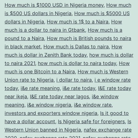
How much is $1000 USD in Nigeria money
,
How much
is $500 US dollars in Nigeria
,
How much is $5000 US
dollars in Nigeria
,
How much is 1$ to a Naira
,
How
much is a dollar to naira in Gtbank
,
How much is a
pound to a Naira
,
How much is British pounds to naira
in black market
,
How much is Dallas to naira
,
How
much is dollar in Zenith Bank today
,
how much is dollar
to naira 2021
,
how much is dollar to naira today
,
How
much is one Bitcoin to a Naira
,
How much is Western
Union rate to Nigeria
,
i dollar to naira
,
i e window rate
today
,
i&e rate meaning
,
i&e rate today
,
I&E rate today
near ikeja
,
I&E rate today near lagos
,
i&e window
meaning
,
i&e window nigeria
,
i&e window rate
,
investors and exporters window nigeria
,
Is it good to
have a dollar account
,
Is Nigeria safe for foreigners
,
Is
Western Union banned in Nigeria
,
nafex exchange rate
2020
,
nafex exchange rate 2021
,
nafex exchange rate