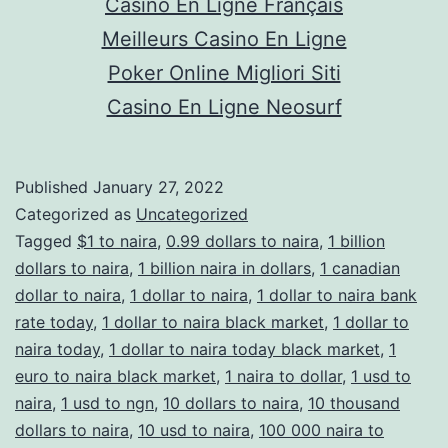
Casino En Ligne Français
Meilleurs Casino En Ligne
Poker Online Migliori Siti
Casino En Ligne Neosurf
Published
January 27, 2022
Categorized as
Uncategorized
Tagged
$1 to naira
,
0.99 dollars to naira
,
1 billion
dollars to naira
,
1 billion naira in dollars
,
1 canadian
dollar to naira
,
1 dollar to naira
,
1 dollar to naira bank
rate today
,
1 dollar to naira black market
,
1 dollar to
naira today
,
1 dollar to naira today black market
,
1
euro to naira black market
,
1 naira to dollar
,
1 usd to
naira
,
1 usd to ngn
,
10 dollars to naira
,
10 thousand
dollars to naira
,
10 usd to naira
,
100 000 naira to