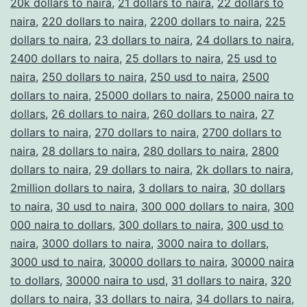
20k dollars to naira
,
21 dollars to naira
,
22 dollars to
naira
,
220 dollars to naira
,
2200 dollars to naira
,
225
dollars to naira
,
23 dollars to naira
,
24 dollars to naira
,
2400 dollars to naira
,
25 dollars to naira
,
25 usd to
naira
,
250 dollars to naira
,
250 usd to naira
,
2500
dollars to naira
,
25000 dollars to naira
,
25000 naira to
dollars
,
26 dollars to naira
,
260 dollars to naira
,
27
dollars to naira
,
270 dollars to naira
,
2700 dollars to
naira
,
28 dollars to naira
,
280 dollars to naira
,
2800
dollars to naira
,
29 dollars to naira
,
2k dollars to naira
,
2million dollars to naira
,
3 dollars to naira
,
30 dollars
to naira
,
30 usd to naira
,
300 000 dollars to naira
,
300
000 naira to dollars
,
300 dollars to naira
,
300 usd to
naira
,
3000 dollars to naira
,
3000 naira to dollars
,
3000 usd to naira
,
30000 dollars to naira
,
30000 naira
to dollars
,
30000 naira to usd
,
31 dollars to naira
,
320
dollars to naira
,
33 dollars to naira
,
34 dollars to naira
,