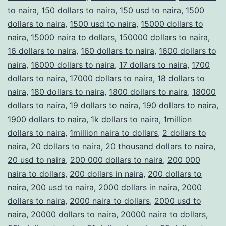
to naira
,
150 dollars to naira
,
150 usd to naira
,
1500
dollars to naira
,
1500 usd to naira
,
15000 dollars to
naira
,
15000 naira to dollars
,
150000 dollars to naira
,
16 dollars to naira
,
160 dollars to naira
,
1600 dollars to
naira
,
16000 dollars to naira
,
17 dollars to naira
,
1700
dollars to naira
,
17000 dollars to naira
,
18 dollars to
naira
,
180 dollars to naira
,
1800 dollars to naira
,
18000
dollars to naira
,
19 dollars to naira
,
190 dollars to naira
,
1900 dollars to naira
,
1k dollars to naira
,
1million
dollars to naira
,
1million naira to dollars
,
2 dollars to
naira
,
20 dollars to naira
,
20 thousand dollars to naira
,
20 usd to naira
,
200 000 dollars to naira
,
200 000
naira to dollars
,
200 dollars in naira
,
200 dollars to
naira
,
200 usd to naira
,
2000 dollars in naira
,
2000
dollars to naira
,
2000 naira to dollars
,
2000 usd to
naira
,
20000 dollars to naira
,
20000 naira to dollars
,