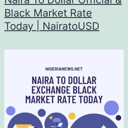
Black Market Rate
Today | NairatoUSD