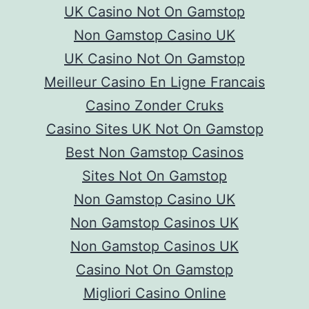
UK Casino Not On Gamstop
Non Gamstop Casino UK
UK Casino Not On Gamstop
Meilleur Casino En Ligne Francais
Casino Zonder Cruks
Casino Sites UK Not On Gamstop
Best Non Gamstop Casinos
Sites Not On Gamstop
Non Gamstop Casino UK
Non Gamstop Casinos UK
Non Gamstop Casinos UK
Casino Not On Gamstop
Migliori Casino Online