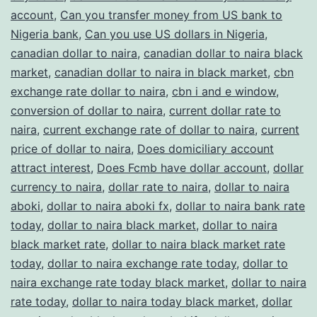
account
,
Can you transfer money from US bank to
Nigeria bank
,
Can you use US dollars in Nigeria
,
canadian dollar to naira
,
canadian dollar to naira black
market
,
canadian dollar to naira in black market
,
cbn
exchange rate dollar to naira
,
cbn i and e window
,
conversion of dollar to naira
,
current dollar rate to
naira
,
current exchange rate of dollar to naira
,
current
price of dollar to naira
,
Does domiciliary account
attract interest
,
Does Fcmb have dollar account
,
dollar
currency to naira
,
dollar rate to naira
,
dollar to naira
aboki
,
dollar to naira aboki fx
,
dollar to naira bank rate
today
,
dollar to naira black market
,
dollar to naira
black market rate
,
dollar to naira black market rate
today
,
dollar to naira exchange rate today
,
dollar to
naira exchange rate today black market
,
dollar to naira
rate today
,
dollar to naira today black market
,
dollar