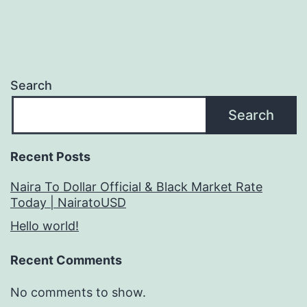
Search
Search
Recent Posts
Naira To Dollar Official & Black Market Rate
Today | NairatoUSD
Hello world!
Recent Comments
No comments to show.