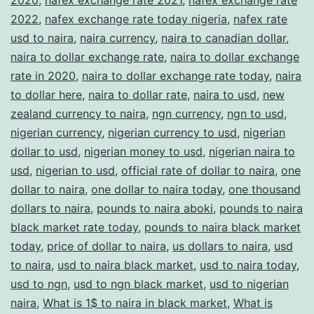
2022
,
nafex exchange rate today nigeria
,
nafex rate
usd to naira
,
naira currency
,
naira to canadian dollar
,
naira to dollar exchange rate
,
naira to dollar exchange
rate in 2020
,
naira to dollar exchange rate today
,
naira
to dollar here
,
naira to dollar rate
,
naira to usd
,
new
zealand currency to naira
,
ngn currency
,
ngn to usd
,
nigerian currency
,
nigerian currency to usd
,
nigerian
dollar to usd
,
nigerian money to usd
,
nigerian naira to
usd
,
nigerian to usd
,
official rate of dollar to naira
,
one
dollar to naira
,
one dollar to naira today
,
one thousand
dollars to naira
,
pounds to naira aboki
,
pounds to naira
black market rate today
,
pounds to naira black market
today
,
price of dollar to naira
,
us dollars to naira
,
usd
to naira
,
usd to naira black market
,
usd to naira today
,
usd to ngn
,
usd to ngn black market
,
usd to nigerian
naira
,
What is 1$ to naira in black market
,
What is