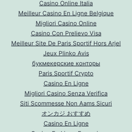
Casino Online Italia
Meilleur Casino En Ligne Belgique
Migliori Casino Online
Casino Con Prelievo Visa
Meilleur Site De Paris Sportif Hors Arjel
Jeux Plinko Avis
букмекерские конторы
Paris Sportif Crypto
Casino En Ligne
Migliori Casino Senza Verifica
Siti Scommesse Non Aams Sicuri
オンカジ おすすめ
Casino En Ligne