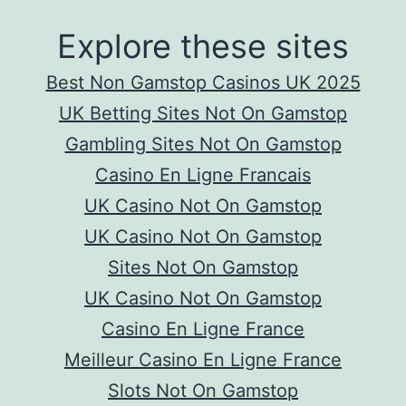
To
Explore these sites
Dollar
Official
Best Non Gamstop Casinos UK 2025
&
UK Betting Sites Not On Gamstop
Black
Gambling Sites Not On Gamstop
Market
Casino En Ligne Francais
Rate
UK Casino Not On Gamstop
Today
UK Casino Not On Gamstop
|
Sites Not On Gamstop
NairatoUSD
UK Casino Not On Gamstop
Casino En Ligne France
Meilleur Casino En Ligne France
Slots Not On Gamstop