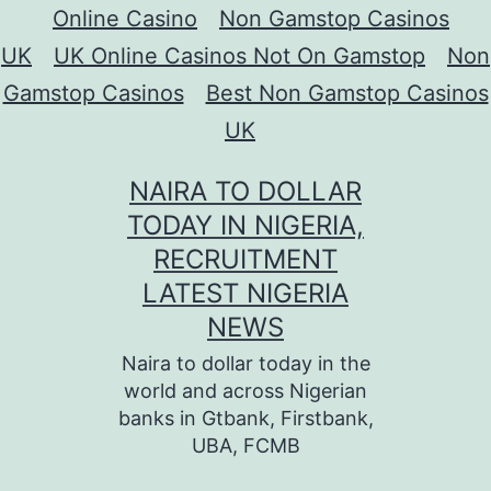
Online Casino
Non Gamstop Casinos
UK
UK Online Casinos Not On Gamstop
Non
Gamstop Casinos
Best Non Gamstop Casinos
UK
Skip
NAIRA TO DOLLAR
to
TODAY IN NIGERIA,
content
RECRUITMENT
LATEST NIGERIA
NEWS
Naira to dollar today in the
world and across Nigerian
banks in Gtbank, Firstbank,
UBA, FCMB