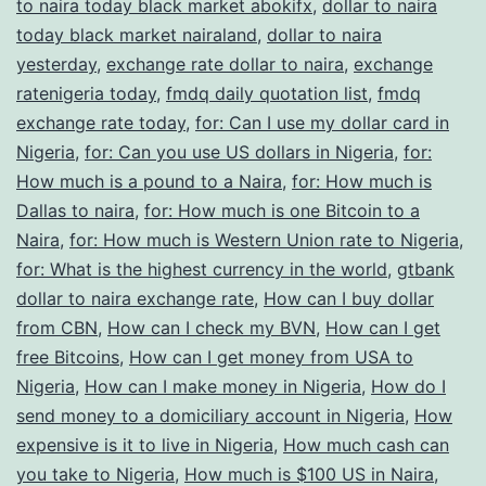
to naira today black market abokifx
,
dollar to naira
today black market nairaland
,
dollar to naira
yesterday
,
exchange rate dollar to naira
,
exchange
ratenigeria today
,
fmdq daily quotation list
,
fmdq
exchange rate today
,
for: Can I use my dollar card in
Nigeria
,
for: Can you use US dollars in Nigeria
,
for:
How much is a pound to a Naira
,
for: How much is
Dallas to naira
,
for: How much is one Bitcoin to a
Naira
,
for: How much is Western Union rate to Nigeria
,
for: What is the highest currency in the world
,
gtbank
dollar to naira exchange rate
,
How can I buy dollar
from CBN
,
How can I check my BVN
,
How can I get
free Bitcoins
,
How can I get money from USA to
Nigeria
,
How can I make money in Nigeria
,
How do I
send money to a domiciliary account in Nigeria
,
How
expensive is it to live in Nigeria
,
How much cash can
you take to Nigeria
,
How much is $100 US in Naira
,