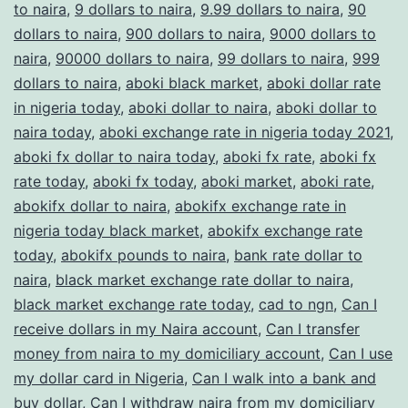
to naira
,
9 dollars to naira
,
9.99 dollars to naira
,
90
dollars to naira
,
900 dollars to naira
,
9000 dollars to
naira
,
90000 dollars to naira
,
99 dollars to naira
,
999
dollars to naira
,
aboki black market
,
aboki dollar rate
in nigeria today
,
aboki dollar to naira
,
aboki dollar to
naira today
,
aboki exchange rate in nigeria today 2021
,
aboki fx dollar to naira today
,
aboki fx rate
,
aboki fx
rate today
,
aboki fx today
,
aboki market
,
aboki rate
,
abokifx dollar to naira
,
abokifx exchange rate in
nigeria today black market
,
abokifx exchange rate
today
,
abokifx pounds to naira
,
bank rate dollar to
naira
,
black market exchange rate dollar to naira
,
black market exchange rate today
,
cad to ngn
,
Can I
receive dollars in my Naira account
,
Can I transfer
money from naira to my domiciliary account
,
Can I use
my dollar card in Nigeria
,
Can I walk into a bank and
buy dollar
,
Can I withdraw naira from my domiciliary