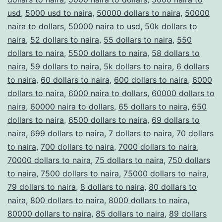
usd
,
5000 usd to naira
,
50000 dollars to naira
,
50000
naira to dollars
,
50000 naira to usd
,
50k dollars to
naira
,
52 dollars to naira
,
55 dollars to naira
,
550
dollars to naira
,
5500 dollars to naira
,
58 dollars to
naira
,
59 dollars to naira
,
5k dollars to naira
,
6 dollars
to naira
,
60 dollars to naira
,
600 dollars to naira
,
6000
dollars to naira
,
6000 naira to dollars
,
60000 dollars to
naira
,
60000 naira to dollars
,
65 dollars to naira
,
650
dollars to naira
,
6500 dollars to naira
,
69 dollars to
naira
,
699 dollars to naira
,
7 dollars to naira
,
70 dollars
to naira
,
700 dollars to naira
,
7000 dollars to naira
,
70000 dollars to naira
,
75 dollars to naira
,
750 dollars
to naira
,
7500 dollars to naira
,
75000 dollars to naira
,
79 dollars to naira
,
8 dollars to naira
,
80 dollars to
naira
,
800 dollars to naira
,
8000 dollars to naira
,
80000 dollars to naira
,
85 dollars to naira
,
89 dollars