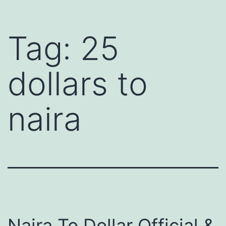
Tag:
25
dollars to
naira
Naira To Dollar Official &