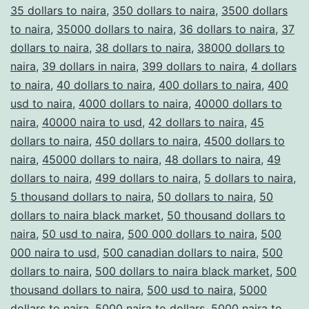
35 dollars to naira
,
350 dollars to naira
,
3500 dollars
to naira
,
35000 dollars to naira
,
36 dollars to naira
,
37
dollars to naira
,
38 dollars to naira
,
38000 dollars to
naira
,
39 dollars in naira
,
399 dollars to naira
,
4 dollars
to naira
,
40 dollars to naira
,
400 dollars to naira
,
400
usd to naira
,
4000 dollars to naira
,
40000 dollars to
naira
,
40000 naira to usd
,
42 dollars to naira
,
45
dollars to naira
,
450 dollars to naira
,
4500 dollars to
naira
,
45000 dollars to naira
,
48 dollars to naira
,
49
dollars to naira
,
499 dollars to naira
,
5 dollars to naira
,
5 thousand dollars to naira
,
50 dollars to naira
,
50
dollars to naira black market
,
50 thousand dollars to
naira
,
50 usd to naira
,
500 000 dollars to naira
,
500
000 naira to usd
,
500 canadian dollars to naira
,
500
dollars to naira
,
500 dollars to naira black market
,
500
thousand dollars to naira
,
500 usd to naira
,
5000
dollars to naira
,
5000 naira to dollars
,
5000 naira to