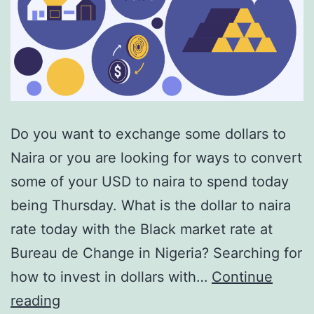
Do you want to exchange some dollars to
Naira or you are looking for ways to convert
some of your USD to naira to spend today
being Thursday. What is the dollar to naira
rate today with the Black market rate at
Bureau de Change in Nigeria? Searching for
how to invest in dollars with…
Continue
Naira
reading