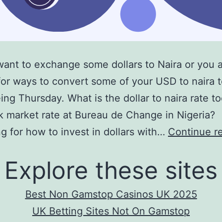
ant to exchange some dollars to Naira or you 
for ways to convert some of your USD to naira 
ing Thursday. What is the dollar to naira rate t
k market rate at Bureau de Change in Nigeria?
g for how to invest in dollars with…
Continue r
Explore these sites
Best Non Gamstop Casinos UK 2025
UK Betting Sites Not On Gamstop