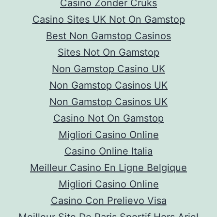
Casino Zonder Cruks
Casino Sites UK Not On Gamstop
Best Non Gamstop Casinos
Sites Not On Gamstop
Non Gamstop Casino UK
Non Gamstop Casinos UK
Non Gamstop Casinos UK
Casino Not On Gamstop
Migliori Casino Online
Casino Online Italia
Meilleur Casino En Ligne Belgique
Migliori Casino Online
Casino Con Prelievo Visa