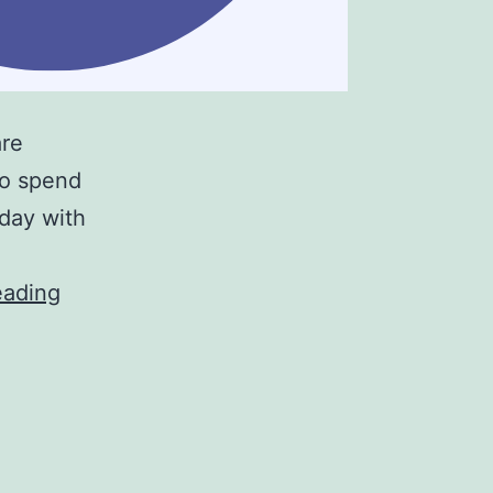
are
to spend
oday with
Naira
eading
To
Dollar
Official
&
Black