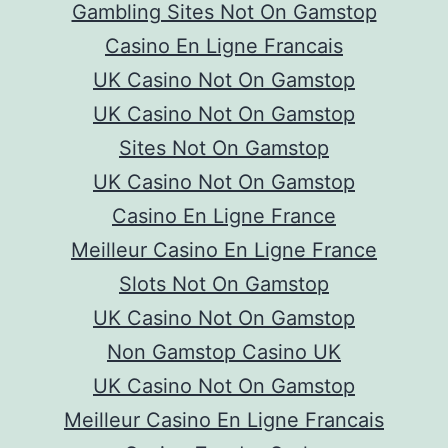
Gambling Sites Not On Gamstop
Casino En Ligne Francais
UK Casino Not On Gamstop
UK Casino Not On Gamstop
Sites Not On Gamstop
UK Casino Not On Gamstop
Casino En Ligne France
Meilleur Casino En Ligne France
Slots Not On Gamstop
UK Casino Not On Gamstop
Non Gamstop Casino UK
UK Casino Not On Gamstop
Meilleur Casino En Ligne Francais