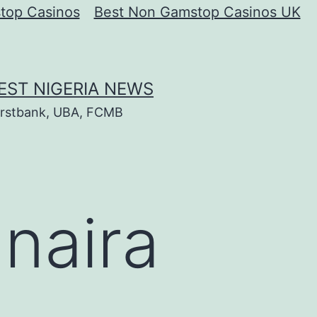
top Casinos
Best Non Gamstop Casinos UK
EST NIGERIA NEWS
 Firstbank, UBA, FCMB
 naira