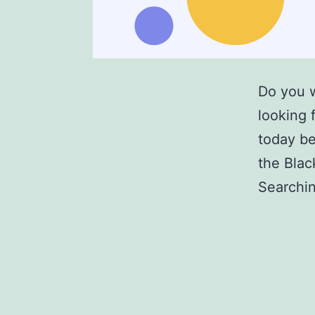
Do you w
looking 
today be
the Blac
Searchin