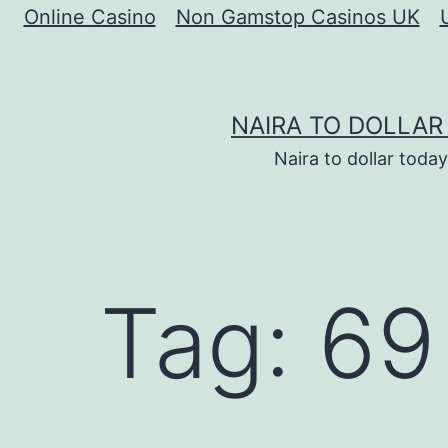
Online Casino
Non Gamstop Casinos UK
Skip
to
content
NAIRA TO DOLLAR
Naira to dollar toda
Tag:
69 