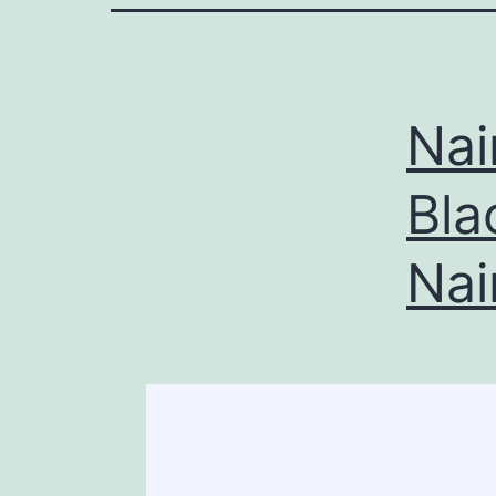
Nai
Bla
Nai