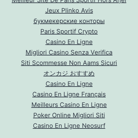
Meilleur Site De Paris Sportif Hors Arjel
Jeux Plinko Avis
букмекерские конторы
Paris Sportif Crypto
Casino En Ligne
Migliori Casino Senza Verifica
Siti Scommesse Non Aams Sicuri
オンカジ おすすめ
Casino En Ligne
Casino En Ligne Français
Meilleurs Casino En Ligne
Poker Online Migliori Siti
Casino En Ligne Neosurf