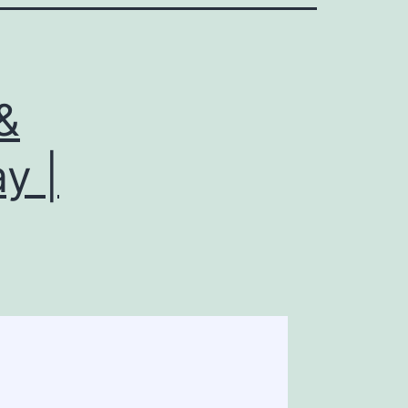
 &
y |