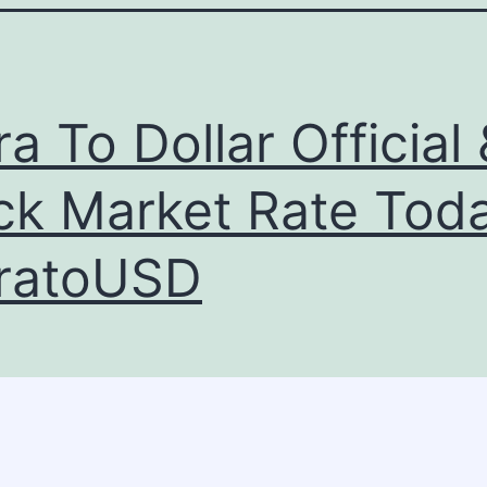
ra To Dollar Official
ck Market Rate Toda
ratoUSD