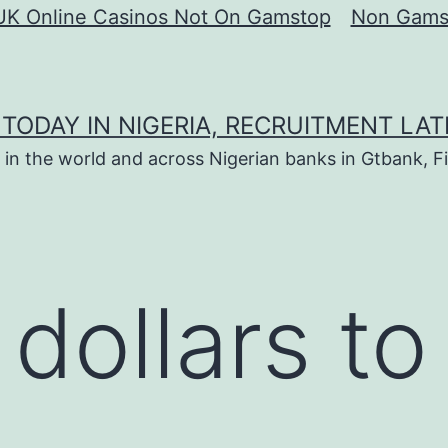
UK Online Casinos Not On Gamstop
Non Gams
 TODAY IN NIGERIA, RECRUITMENT LAT
y in the world and across Nigerian banks in Gtbank,
dollars to