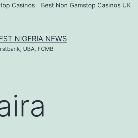
top Casinos
Best Non Gamstop Casinos UK
EST NIGERIA NEWS
 Firstbank, UBA, FCMB
aira