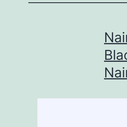
Nai
Bla
Nai