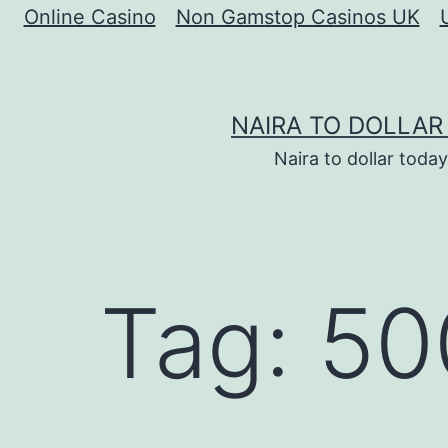
Online Casino
Non Gamstop Casinos UK
Skip
to
content
NAIRA TO DOLLAR
Naira to dollar toda
Tag:
50