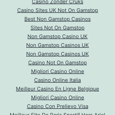
Casino Zonder Cruks
Casino Sites UK Not On Gamstop
Best Non Gamstop Casinos
Sites Not On Gamstop
Non Gamstop Casino UK
Non Gamstop Casinos UK
Non Gamstop Casinos UK
Casino Not On Gamstop
Migliori Casino Online
Casino Online Italia
Meilleur Casino En Ligne Belgique
Migliori Casino Online
Casino Con Prelievo Visa