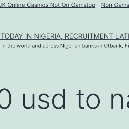
UK Online Casinos Not On Gamstop
Non Gams
 TODAY IN NIGERIA, RECRUITMENT LAT
y in the world and across Nigerian banks in Gtbank,
0 usd to n