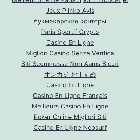
Meilleur Site De Paris Sportif Hors Arjel
Jeux Plinko Avis
букмекерские конторы
Paris Sportif Crypto
Casino En Ligne
Migliori Casino Senza Verifica
Siti Scommesse Non Aams Sicuri
オンカジ おすすめ
Casino En Ligne
Casino En Ligne Français
Meilleurs Casino En Ligne
Poker Online Migliori Siti
Casino En Ligne Neosurf