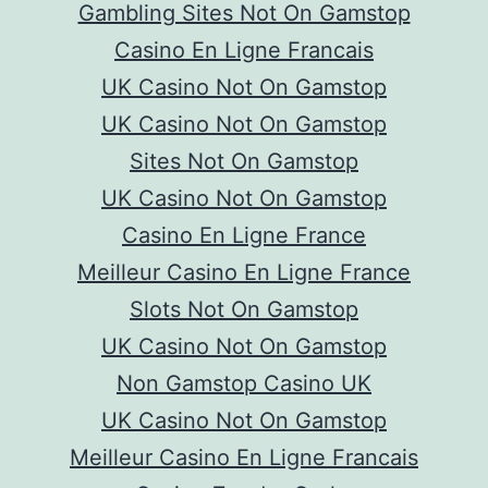
Gambling Sites Not On Gamstop
Casino En Ligne Francais
UK Casino Not On Gamstop
UK Casino Not On Gamstop
Sites Not On Gamstop
UK Casino Not On Gamstop
Casino En Ligne France
Meilleur Casino En Ligne France
Slots Not On Gamstop
UK Casino Not On Gamstop
Non Gamstop Casino UK
UK Casino Not On Gamstop
Meilleur Casino En Ligne Francais