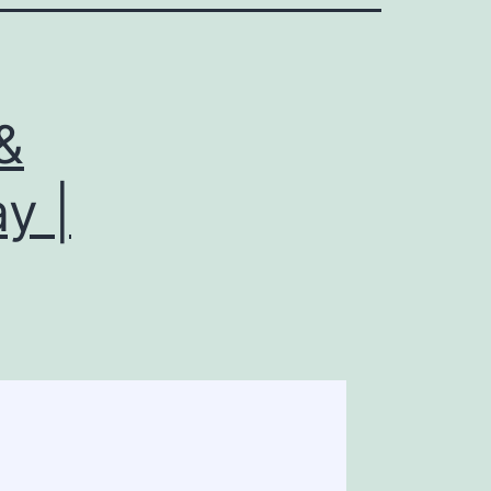
 &
y |