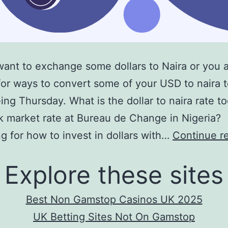
ant to exchange some dollars to Naira or you 
for ways to convert some of your USD to naira 
ing Thursday. What is the dollar to naira rate t
k market rate at Bureau de Change in Nigeria?
g for how to invest in dollars with…
Continue r
Explore these sites
Best Non Gamstop Casinos UK 2025
UK Betting Sites Not On Gamstop