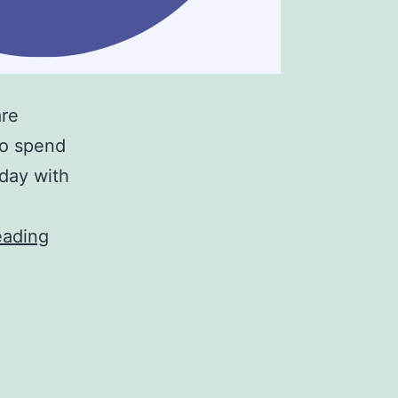
are
to spend
oday with
Naira
eading
To
Dollar
Official
&
Black