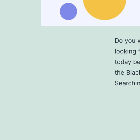
Do you w
looking 
today be
the Blac
Searchin