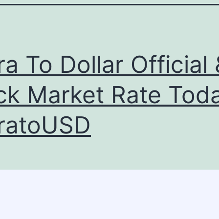
ra To Dollar Official
ck Market Rate Toda
ratoUSD